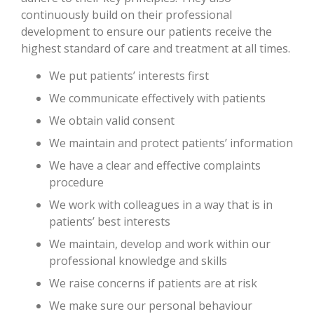
continuously build on their professional
development to ensure our patients receive the
highest standard of care and treatment at all times.
We put patients’ interests first
We communicate effectively with patients
We obtain valid consent
We maintain and protect patients’ information
We have a clear and effective complaints
procedure
We work with colleagues in a way that is in
patients’ best interests
We maintain, develop and work within our
professional knowledge and skills
We raise concerns if patients are at risk
We make sure our personal behaviour