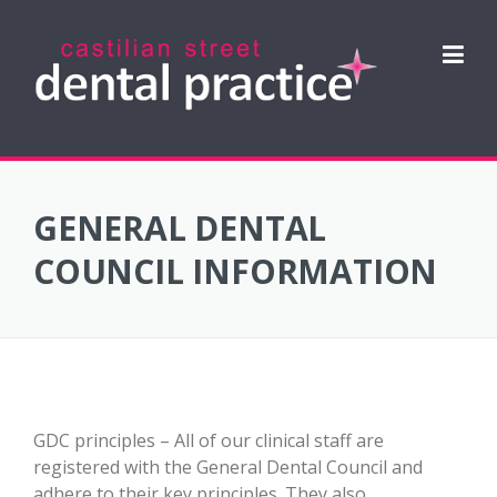
Skip
to
content
GENERAL DENTAL
COUNCIL INFORMATION
GDC principles – All of our clinical staff are
registered with the General Dental Council and
adhere to their key principles. They also