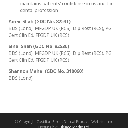
maintains patients’ confidence in us and the
dental profession
Amar Shah (GDC No. 82531)
BDS (Lond), MFGDP UK (RCS), Dip Rest (RCS), PG
Cert Clin Ed, FFGDP UK (RCS)
Sinal Shah (GDC No. 82536)
BDS (Lond), MFGDP UK (RCS), Dip Rest (RCS), PG
Cert Clin Ed, FFGDP UK (RCS)
Shannon Mahal (GDC No. 310060)
BDS (Lond)
© Copyright Castilian Street Dental Practice. Website and
Hosting by
Sublime Media Ltd
.