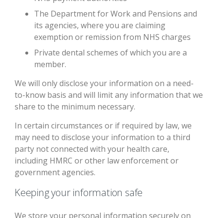
The Department for Work and Pensions and
its agencies, where you are claiming
exemption or remission from NHS charges
Private dental schemes of which you are a
member.
We will only disclose your information on a need-
to-know basis and will limit any information that we
share to the minimum necessary.
In certain circumstances or if required by law, we
may need to disclose your information to a third
party not connected with your health care,
including HMRC or other law enforcement or
government agencies.
Keeping your information safe
We store your personal information securely on