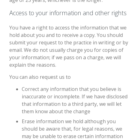
age of 25 years, whichever is the longer.
Access to your information and other rights
You have a right to access the information that we
hold about you and to receive a copy. You should
submit your request to the practice in writing or by
email. We do not usually charge you for copies of
your information; if we pass on a charge, we will
explain the reasons.
You can also request us to
Correct any information that you believe is
inaccurate or incomplete. If we have disclosed
that information to a third party, we will let
them know about the change
Erase information we hold although you
should be aware that, for legal reasons, we
may be unable to erase certain information