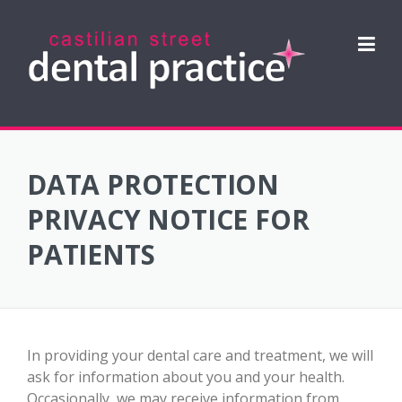
Skip
to
content
DATA PROTECTION
PRIVACY NOTICE FOR
PATIENTS
In providing your dental care and treatment, we will
ask for information about you and your health.
Occasionally, we may receive information from