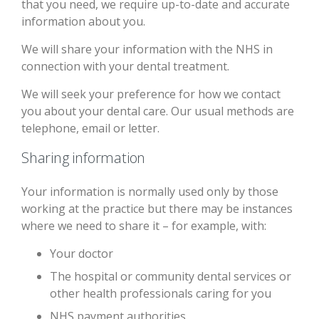
that you need, we require up-to-date and accurate
information about you.
We will share your information with the NHS in
connection with your dental treatment.
We will seek your preference for how we contact
you about your dental care. Our usual methods are
telephone, email or letter.
Sharing information
Your information is normally used only by those
working at the practice but there may be instances
where we need to share it – for example, with:
Your doctor
The hospital or community dental services or
other health professionals caring for you
NHS payment authorities