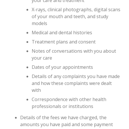
your care and treatment
X-rays, clinical photographs, digital scans
of your mouth and teeth, and study
models
Medical and dental histories
Treatment plans and consent
Notes of conversations with you about
your care
Dates of your appointments
Details of any complaints you have made
and how these complaints were dealt
with
Correspondence with other health
professionals or institutions
Details of the fees we have charged, the
amounts you have paid and some payment