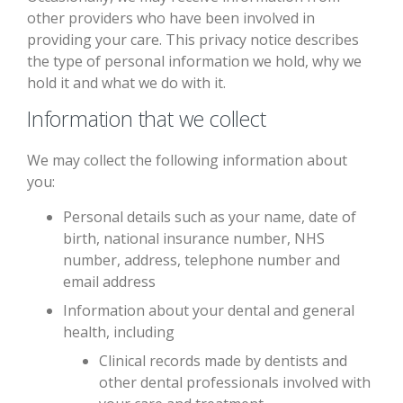
other providers who have been involved in
providing your care. This privacy notice describes
the type of personal information we hold, why we
hold it and what we do with it.
Information that we collect
We may collect the following information about
you:
Personal details such as your name, date of
birth, national insurance number, NHS
number, address, telephone number and
email address
Information about your dental and general
health, including
Clinical records made by dentists and
other dental professionals involved with