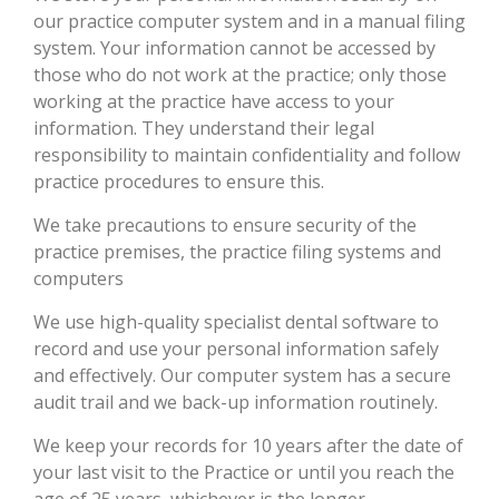
our practice computer system and in a manual filing
system. Your information cannot be accessed by
those who do not work at the practice; only those
working at the practice have access to your
information. They understand their legal
responsibility to maintain confidentiality and follow
practice procedures to ensure this.
We take precautions to ensure security of the
practice premises, the practice filing systems and
computers
We use high-quality specialist dental software to
record and use your personal information safely
and effectively. Our computer system has a secure
audit trail and we back-up information routinely.
We keep your records for 10 years after the date of
your last visit to the Practice or until you reach the