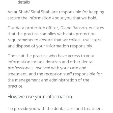
details
Amar Shah/ Sinal Shah are responsible for keeping
secure the information about you that we hold.
Our data protection officer, Diane Ranson, ensures
that the practice complies with data protection
requirements to ensure that we collect, use, store
and dispose of your information responsibly.
Those at the practice who have access to your
information include dentists and other dental
professionals involved with your care and
treatment, and the reception staff responsible for
the management and administration of the
practice.
How we use your information
To provide you with the dental care and treatment