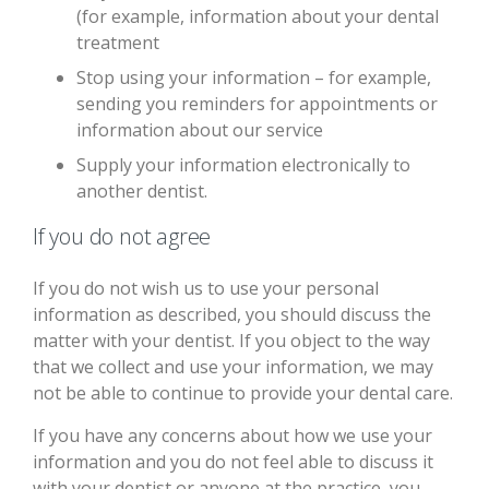
(for example, information about your dental
treatment
Stop using your information – for example,
sending you reminders for appointments or
information about our service
Supply your information electronically to
another dentist.
If you do not agree
If you do not wish us to use your personal
information as described, you should discuss the
matter with your dentist. If you object to the way
that we collect and use your information, we may
not be able to continue to provide your dental care.
If you have any concerns about how we use your
information and you do not feel able to discuss it
with your dentist or anyone at the practice, you