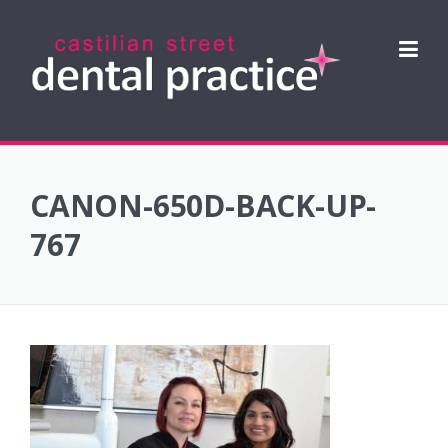
Skip
to
content
CANON-650D-BACK-UP-
767