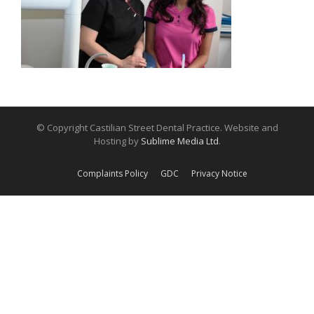
© Copyright Castilian Street Dental Practice. Website and
Hosting by
Sublime Media Ltd
.
Complaints Policy
GDC
Privacy Notice